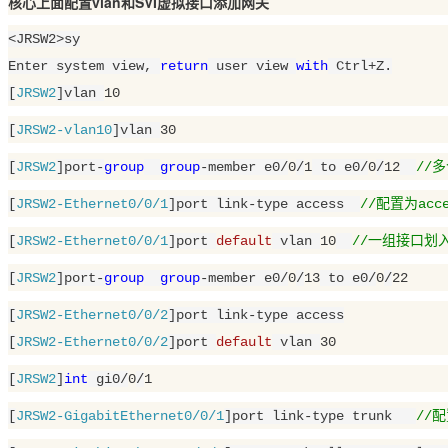
核心上面配置vlan和SVI虚拟接口添加网关
<JRSW2>sy

Enter system view, 
return
 user view 
with
 Ctrl+Z.

[
JRSW2
]vlan 
10
[
JRSW2-vlan10
]vlan 
30
[
JRSW2
]port-
group
group
-member e0/
0
/
1
 to e0/
0
/
12
//
[
JRSW2-Ethernet0/0/1
]port link-type access  
//配置为acce
[
JRSW2-Ethernet0/0/1
]port 
default
 vlan 
10
//一组接口划入v
[
JRSW2
]port-
group
group
-member e0/
0
/
13
 to e0/
0
/
22
[
JRSW2-Ethernet0/0/2
]port link-type access

[
JRSW2-Ethernet0/0/2
]port 
default
 vlan 
30
[
JRSW2
]
int
 gi0/
0
/
1
[
JRSW2-GigabitEthernet0/0/1
]port link-type trunk   
//配