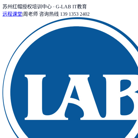
苏州红帽授权培训中心 · G-LAB IT教育
远程课堂
|
周老师
咨询热线
139 1353 2402