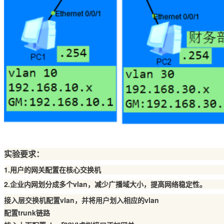
实验要求：
1.用户的网关配置在核心交换机
2.企业内网划分成多个vlan，减少广播域大小，提高网络稳定性。
接入层交换机配置vlan，并将用户划入相应的vlan
配置trunk链路