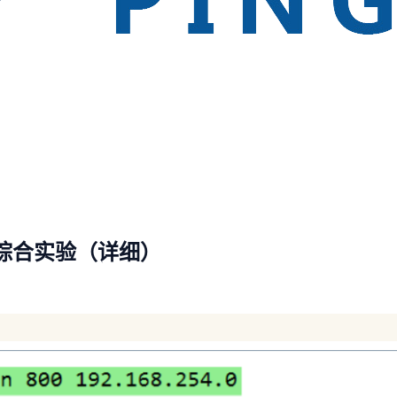
综合实验（详细）