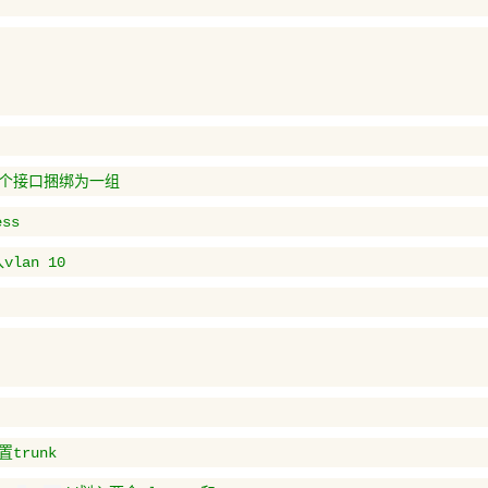
多个接口捆绑为一组
ss
lan 10
置trunk