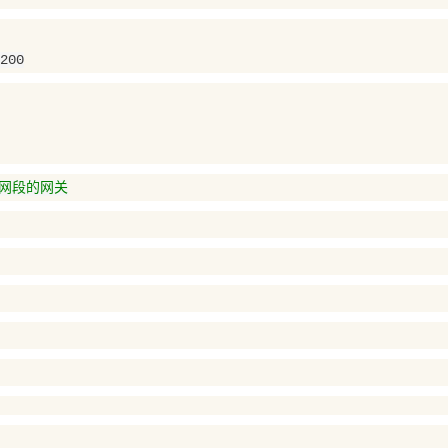
200
应网段的网关