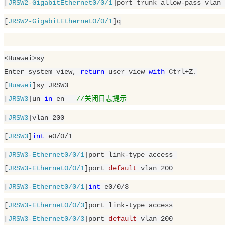
[
JRSW2-GigabitEthernet0/0/1
]port trunk allow-pass vlan 
[
JRSW2-GigabitEthernet0/0/1
]q
<Huawei>sy

Enter system view, 
return
 user view 
with
 Ctrl+Z.

[
Huawei
]sy JRSW3

[
JRSW3
]un 
in
 en   
//关闭日志提示
[
JRSW3
]vlan 
200
[
JRSW3
]
int
 e0/
0
/
1
[
JRSW3-Ethernet0/0/1
]port link-type access 

[
JRSW3-Ethernet0/0/1
]port 
default
 vlan 
200
[
JRSW3-Ethernet0/0/1
]
int
 e0/
0
/
3
[
JRSW3-Ethernet0/0/3
]port link-type access

[
JRSW3-Ethernet0/0/3
]port 
default
 vlan 
200