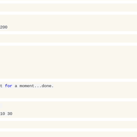
200
t 
for
 a moment...done.

10
30