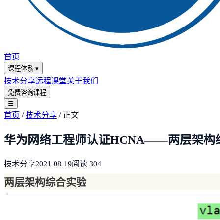
首页
课程体系
▾
技术分享
远程课堂
关于我们
免费咨询课程
☰
首页
/
技术分享
/
正文
华为网络工程师认证HCNA——两层架构
技术分享
2021-08-19
阅读
304
两层架构综合实验