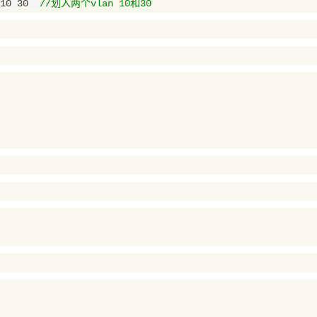
10
30
//划入两个vlan 10和30