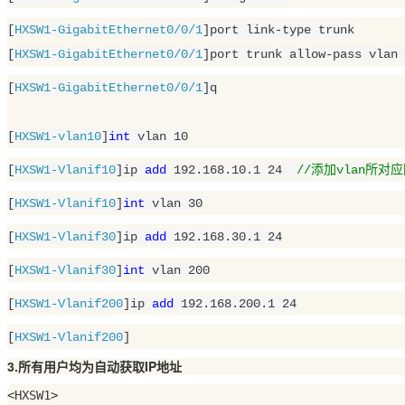
[
HXSW1-GigabitEthernet0/0/1
]port link-type trunk

[
HXSW1-GigabitEthernet0/0/1
]port trunk allow-pass vlan 
[
HXSW1-GigabitEthernet0/0/1
]q

[
HXSW1-vlan10
]
int
 vlan 
10
[
HXSW1-Vlanif10
]ip 
add
192.168.10.1
24
//添加vlan所对
[
HXSW1-Vlanif10
]
int
 vlan 
30
[
HXSW1-Vlanif30
]ip 
add
192.168.30.1
24
[
HXSW1-Vlanif30
]
int
 vlan 
200
[
HXSW1-Vlanif200
]ip 
add
192.168.200.1
24
[
HXSW1-Vlanif200
]
3.所有用户均为自动获取IP地址
<HXSW1>
