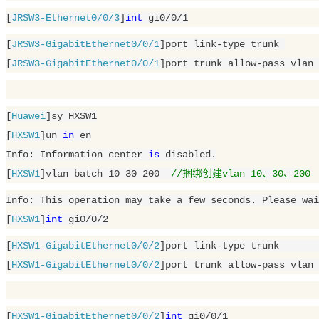
[
JRSW3-Ethernet0/0/3
]
int
 gi0/
0
/
1
[
JRSW3-GigabitEthernet0/0/1
]port link-type trunk 

[
JRSW3-GigabitEthernet0/0/1
]port trunk allow-pass vlan 
[
Huawei
]sy HXSW1

[
HXSW1
]un 
in
 en

Info: Information center 
is
 disabled.

[
HXSW1
]vlan batch 
10
30
200
//捆绑创建vlan 10、30、200
Info: This operation may take a few seconds. Please wai
[
HXSW1
]
int
 gi0/
0
/
2
[
HXSW1-GigabitEthernet0/0/2
]port link-type trunk 	

[
HXSW1-GigabitEthernet0/0/2
]port trunk allow-pass vlan 
[
HXSW1-GigabitEthernet0/0/2
]
int
 gi0/
0
/
1